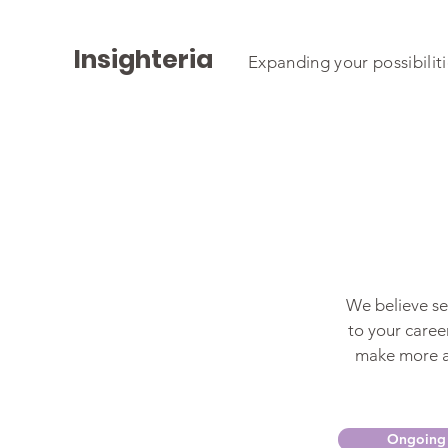
Insighteria
Expanding your possibilit
We believe sel
to your career
make more as
Ongoing