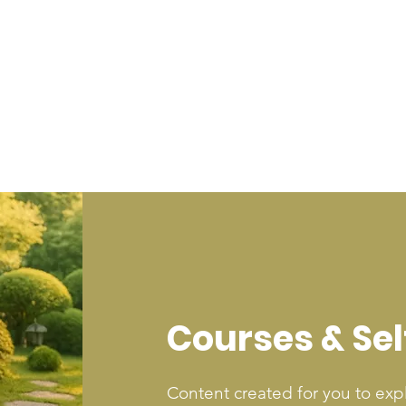
Courses & Se
Content created for you to exp