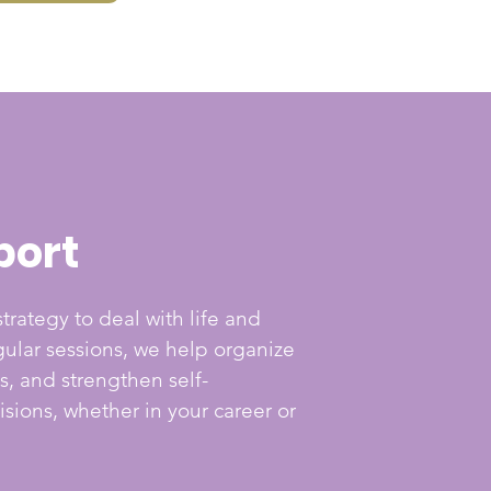
port
trategy to deal with life and
ular sessions, we help organize
s, and strengthen self-
sions, whether in your career or