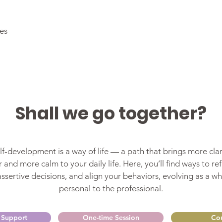
ies
Shall we go together?
f-development is a way of life — a path that brings more clar
 and more calm to your daily life. Here, you’ll find ways to refi
sertive decisions, and align your behaviors, evolving as a wh
personal to the professional.
 Support
One-time Session
Cou