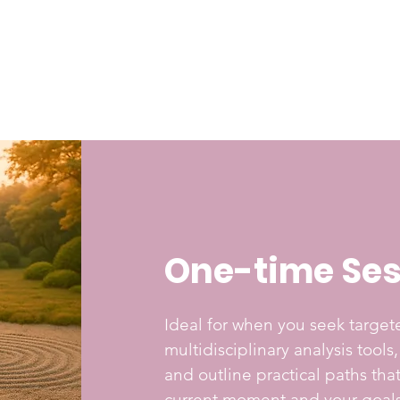
One-time Ses
Ideal for when you seek targe
multidisciplinary analysis tools
and outline practical paths th
current moment and your goals