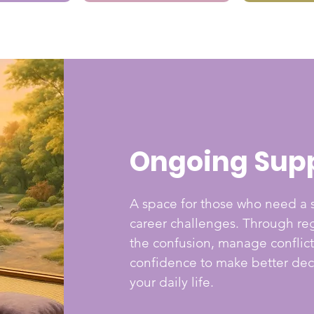
Ongoing Sup
A space for those who need a s
career challenges. Through reg
the confusion, manage conflict
confidence to make better deci
your daily life.