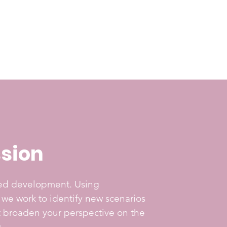
sion
ted development. Using
, we work to identify new scenarios
at broaden your perspective on the
.