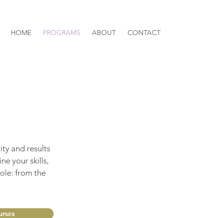
HOME
PROGRAMS
ABOUT
CONTACT
ity and results
ne your skills,
ole: from the
rses